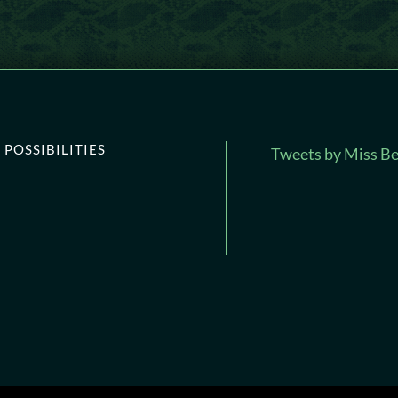
POSSIBILITIES
Tweets by Miss Be