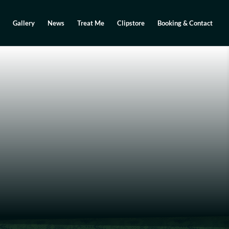
Gallery
News
Treat Me
Clipstore
Booking & Contact