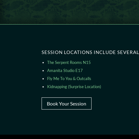
SESSION LOCATIONS INCLUDE SEVERAL 
The Serpent Rooms N15
Amanita Studio E17
Fly Me To You & Outcalls
Kidnapping (Surprise Location)
Book Your Session