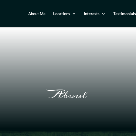
About Me
Locations
Interests
Testimonials
About