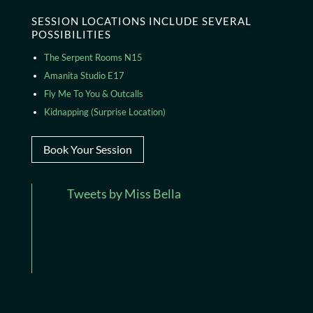
SESSION LOCATIONS INCLUDE SEVERAL
POSSIBILITIES
The Serpent Rooms N15
Amanita Studio E17
Fly Me To You & Outcalls
Kidnapping (Surprise Location)
Book Your Session
Tweets by Miss Bella