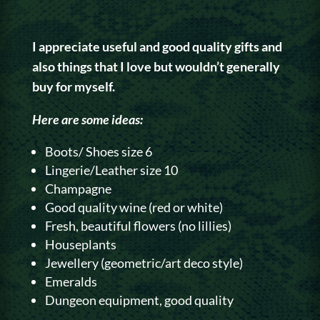
I appreciate useful and good quality gifts and
also things that I love but wouldn’t generally
buy for myself.
Here are some ideas:
Boots/ Shoes size 6
Lingerie/Leather size 10
Champagne
Good quality wine (red or white)
Fresh, beautiful flowers (no lillies)
Houseplants
Jewellery (geometric/art deco style)
Emeralds
Dungeon equipment, good quality