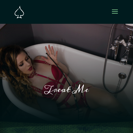
Treat Me