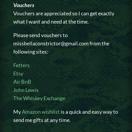
Vouchers
Vouchers are appreciated so I can get exactly
what I want and need at the time.
Please send vouchers to
missbellaconstrictor@gmail.com from the
following sites:
Fetters
Etsy
Air BnB
John Lewis
The Whiskey Exchange
My
Amazon wishlist
is a quick and easy way to
send me gifts at any time.