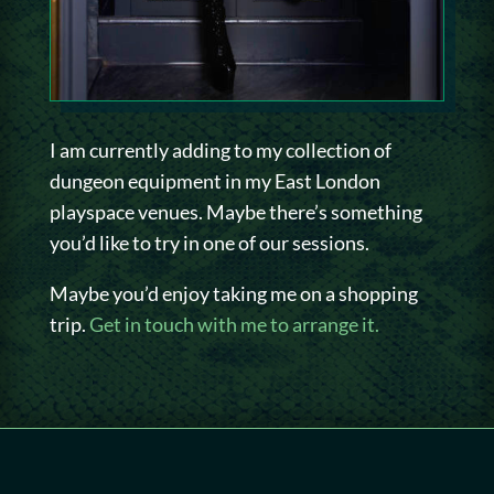
I am currently adding to my collection of
dungeon equipment in my East London
playspace venues. Maybe there’s something
you’d like to try in one of our sessions.
Maybe you’d enjoy taking me on a shopping
trip.
Get in touch with me to arrange it.