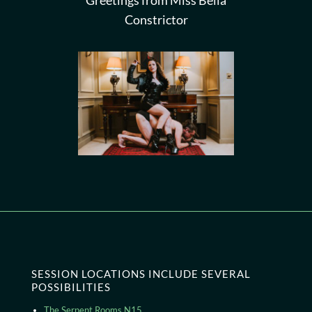
Greetings from Miss Bella
Constrictor
SESSION LOCATIONS INCLUDE SEVERAL
POSSIBILITIES
The Serpent Rooms N15