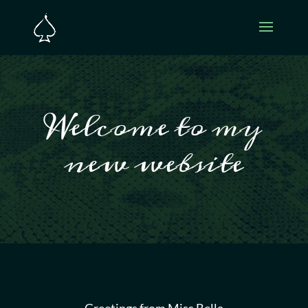
Welcome to my
new website