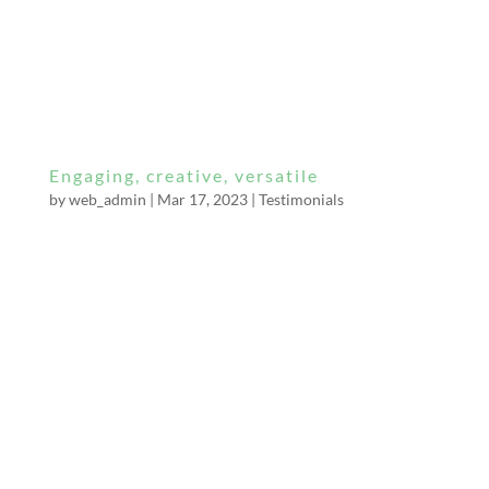
My adventure began late at night after
receiving an email to rendezvous at the end of
a deserted country lane. I arrived at the
agreed...
Engaging, creative, versatile
by
web_admin
|
Mar 17, 2023
|
Testimonials
I have been sessioning with Mistress Bella
Constrictor for a couple of years and feel
compelled to share my admiration for her
through this review. Miss Bella is a beautiful,
engaging, creative, versatile and commanding
Mistress. Physically and mentally dominant,
she...