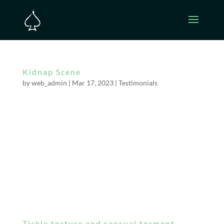
Kidnap Scene
by
web_admin
|
Mar 17, 2023
|
Testimonials
I asked for a very real kidnap scene in my hotel
room. Mistress Bella snuck into the room and
attacked me as I was laying in bed. Within
seconds, my hands were bound behind my
back and her arms were around my neck. I was
gagged (really gagged – couldn’t make a
sound)....
Tickle torture and sensual torment