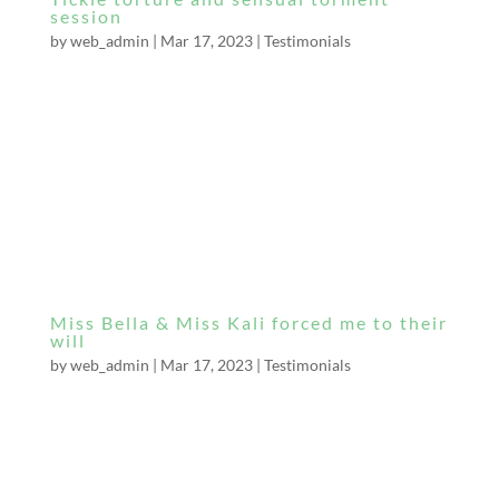
session
by
web_admin
|
Mar 17, 2023
|
Testimonials
Miss Bella, all day I have been waiting to write
a review. Thank you for enjoying my company
as much as I did yours. I think we connected
well together. You are truly stunning, very
attractive and have a very attractive body and
figure. I must not forget your gorgeous...
Miss Bella & Miss Kali forced me to their
will
by
web_admin
|
Mar 17, 2023
|
Testimonials
I have just been released by two stunning
Dominatrixes from a dungeon somewhere in
London after hours of torture & confinement.