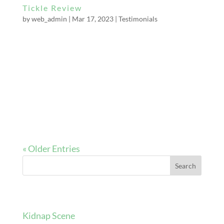
Tickle Review
by
web_admin
|
Mar 17, 2023
|
Testimonials
I visited Miss Bella Constrictor for a tickling
session recently. I’d never even been tied up
before, but she was amazingly good with a
nervous newbie. She made sure to establish
any limits before the session and checked the
restraints weren’t causing any discomfort...
« Older Entries
Search
Recent Posts
Kidnap Scene