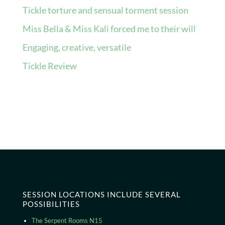
Tickle torture and sensual torment session
Miss Bella & Miss Kali forced me to their will
Engaging, creative, versatile
Tickle Review
Recent Comments
No comments to show.
SESSION LOCATIONS INCLUDE SEVERAL
POSSIBILITIES
The Serpent Rooms N15